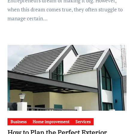
Entrepreneurs dream of making it big. However,
when this dream comes true, they often struggle to
manage certain…
Business
Home improvement
Services
How to Plan the Perfect Exterior