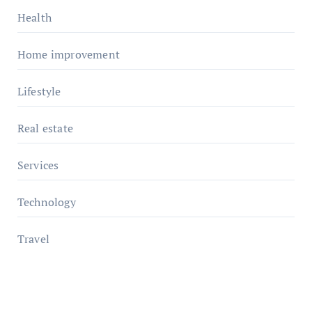
Health
Home improvement
Lifestyle
Real estate
Services
Technology
Travel