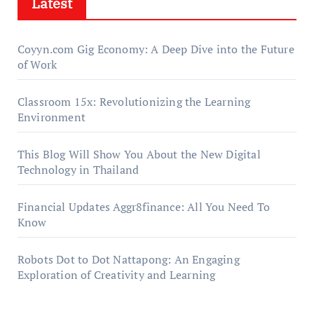
Latest
Coyyn.com Gig Economy: A Deep Dive into the Future
of Work
Classroom 15x: Revolutionizing the Learning
Environment
This Blog Will Show You About the New Digital
Technology in Thailand
Financial Updates Aggr8finance: All You Need To
Know
Robots Dot to Dot Nattapong: An Engaging
Exploration of Creativity and Learning