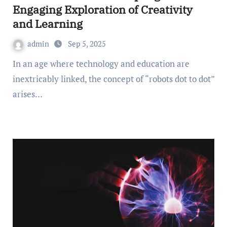
Engaging Exploration of Creativity
and Learning
admin
Sep 5, 2025
In an age where technology and education are
inextricably linked, the concept of “robots dot to dot”
arises…