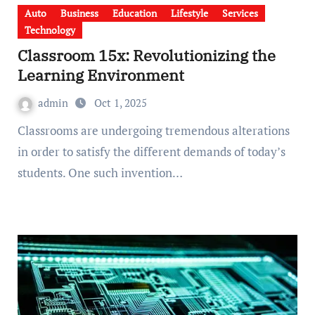
Auto
Business
Education
Lifestyle
Services
Technology
Classroom 15x: Revolutionizing the
Learning Environment
admin
Oct 1, 2025
Classrooms are undergoing tremendous alterations
in order to satisfy the different demands of today’s
students. One such invention…