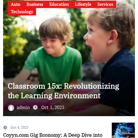
rvices
Business
Finance
Services
Technology
This Blog Will Show You Abo
izing
New Digital Technology in
Thailand
admin
Sep 12, 2025
Oct 4, 2025
Coyyn.com Gig Economy: A Deep Dive into