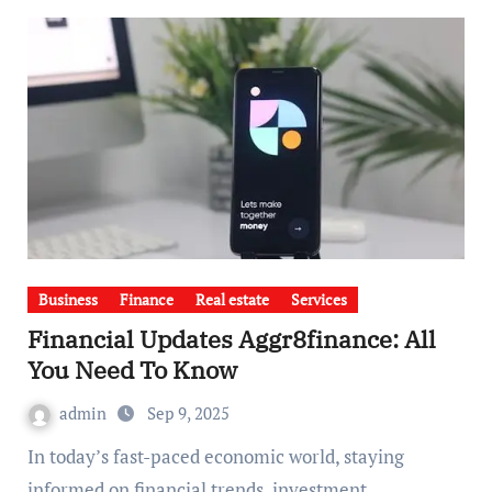
Business
Finance
Real estate
Services
Financial Updates Aggr8finance: All
You Need To Know
admin
Sep 9, 2025
In today’s fast-paced economic world, staying
informed on financial trends, investment