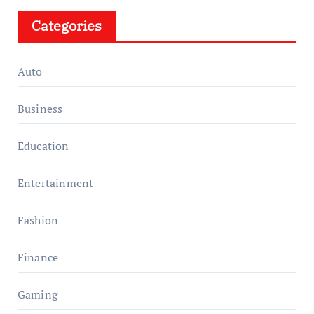
Categories
Auto
Business
Education
Entertainment
Fashion
Finance
Gaming