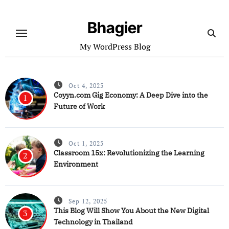
Skip
to
Bhagier
content
My WordPress Blog
Oct 4, 2025
Coyyn.com Gig Economy: A Deep Dive into the
1
Future of Work
Oct 1, 2025
Classroom 15x: Revolutionizing the Learning
2
Environment
Sep 12, 2025
This Blog Will Show You About the New Digital
3
Technology in Thailand