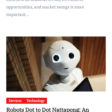
opportunities, and market swings is more
important…
Services
Technology
Robots Dot to Dot Nattapong: An