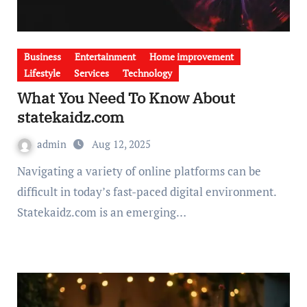
Business
Entertainment
Home improvement
Lifestyle
Services
Technology
What You Need To Know About
statekaidz.com
admin
Aug 12, 2025
Navigating a variety of online platforms can be
difficult in today’s fast-paced digital environment.
Statekaidz.com is an emerging…