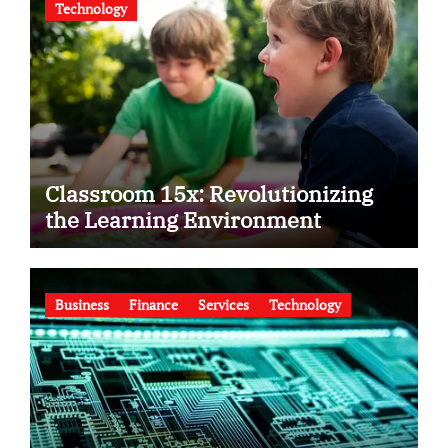
Technology
Classroom 15x: Revolutionizing
the Learning Environment
Business
Finance
Services
Technology