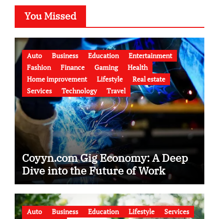
You Missed
Auto
Business
Education
Entertainment
Fashion
Finance
Gaming
Health
Home improvement
Lifestyle
Real estate
Services
Technology
Travel
Coyyn.com Gig Economy: A Deep
Dive into the Future of Work
Auto
Business
Education
Lifestyle
Services