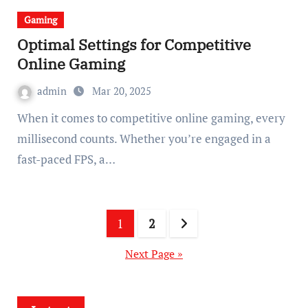
Gaming
Optimal Settings for Competitive
Online Gaming
admin
Mar 20, 2025
When it comes to competitive online gaming, every
millisecond counts. Whether you’re engaged in a
fast-paced FPS, a…
Posts
1
2
pagination
Next Page »