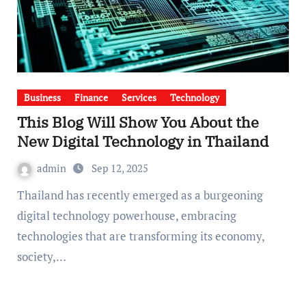
Business
Finance
Services
Technology
This Blog Will Show You About the
New Digital Technology in Thailand
admin
Sep 12, 2025
Thailand has recently emerged as a burgeoning
digital technology powerhouse, embracing
technologies that are transforming its economy,
society,…