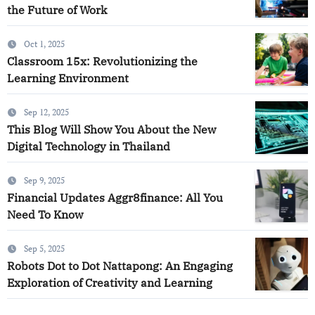
the Future of Work
Oct 1, 2025
Classroom 15x: Revolutionizing the
Learning Environment
Sep 12, 2025
This Blog Will Show You About the New
Digital Technology in Thailand
Sep 9, 2025
Financial Updates Aggr8finance: All You
Need To Know
Sep 5, 2025
Robots Dot to Dot Nattapong: An Engaging
Exploration of Creativity and Learning