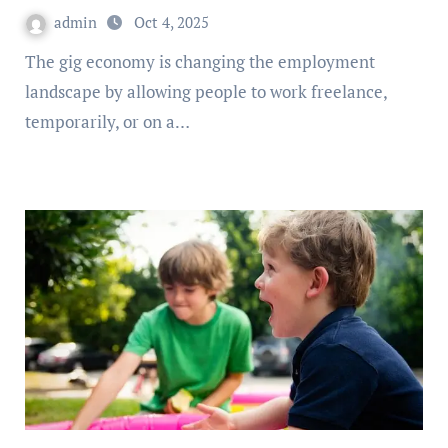
admin
Oct 4, 2025
The gig economy is changing the employment
landscape by allowing people to work freelance,
temporarily, or on a…