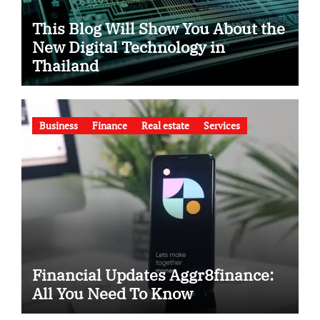
This Blog Will Show You About the
New Digital Technology in
Thailand
Business
Finance
Real estate
Services
Financial Updates Aggr8finance:
All You Need To Know