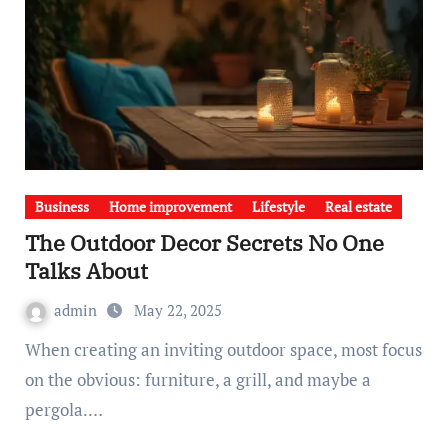
Business
Home improvement
Lifestyle
Real estate
The Outdoor Decor Secrets No One
Talks About
admin
May 22, 2025
When creating an inviting outdoor space, most focus
on the obvious: furniture, a grill, and maybe a
pergola.…