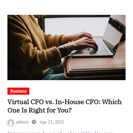
Business
Virtual CFO vs. In-House CFO: Which
One Is Right for You?
admin
Apr 21, 2025