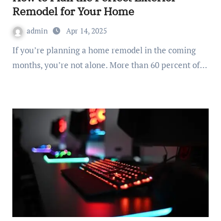
Remodel for Your Home
admin
Apr 14, 2025
If you’re planning a home remodel in the coming
months, you’re not alone. More than 60 percent of…