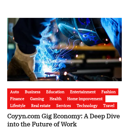
Auto
Business
Education
Entertainment
Fashion
Finance
Gaming
Health
Home improvement
Lifestyle
Real estate
Services
Technology
Travel
Coyyn.com Gig Economy: A Deep Dive
into the Future of Work